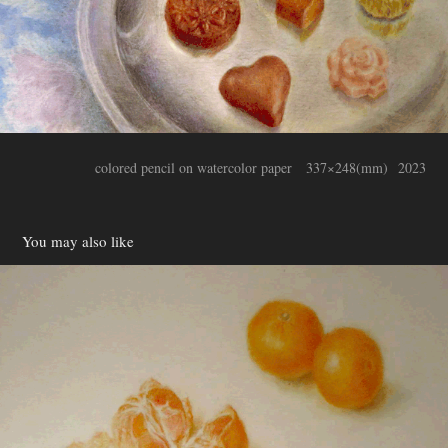
colored pencil on watercolor paper 337×248(mm) 2023
You may also like
mandarinorange
2022