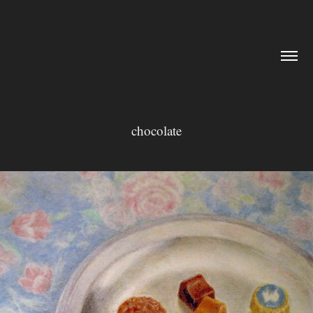
chocolate